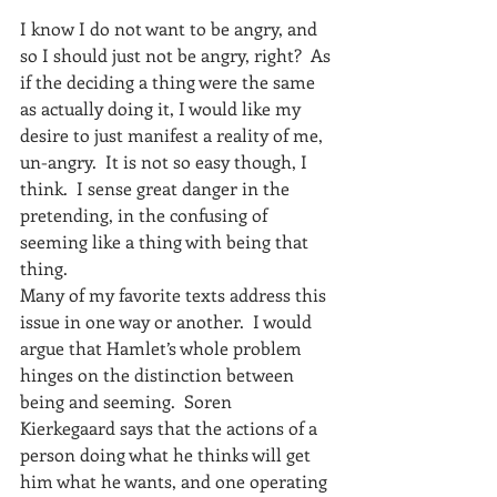
I know I do not want to be angry, and 
so I should just not be angry, right?  As 
if the deciding a thing were the same 
as actually doing it, I would like my 
desire to just manifest a reality of me, 
un-angry.  It is not so easy though, I 
think.  I sense great danger in the 
pretending, in the confusing of 
seeming like a thing with being that 
thing.
Many of my favorite texts address this 
issue in one way or another.  I would 
argue that Hamlet’s whole problem 
hinges on the distinction between 
being and seeming.  Soren 
Kierkegaard says that the actions of a 
person doing what he thinks will get 
him what he wants, and one operating 