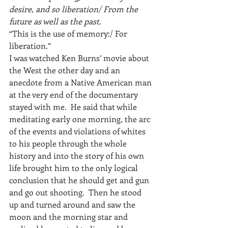
desire, and so liberation/ From the 
future as well as the past.
“This is the use of memory:/ For 
liberation.”
I was watched Ken Burns’ movie about 
the West the other day and an 
anecdote from a Native American man 
at the very end of the documentary 
stayed with me.  He said that while 
meditating early one morning, the arc 
of the events and violations of whites 
to his people through the whole 
history and into the story of his own 
life brought him to the only logical 
conclusion that he should get and gun 
and go out shooting.  Then he stood 
up and turned around and saw the 
moon and the morning star and 