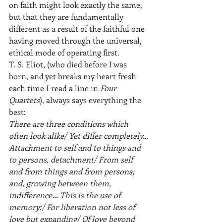
on faith might look exactly the same, 
but that they are fundamentally 
different as a result of the faithful one 
having moved through the universal, 
ethical mode of operating first.
T. S. Eliot, (who died before I was 
born, and yet breaks my heart fresh 
each time I read a line in 
Four 
Quartets
), always says everything the 
best:
There are three conditions which 
often look alike/ Yet differ completely…
Attachment to self and to things and 
to persons, detachment/ From self 
and from things and from persons; 
and, growing between them, 
indifference… This is the use of 
memory:/ For liberation not less of 
love but expanding/ Of love beyond 