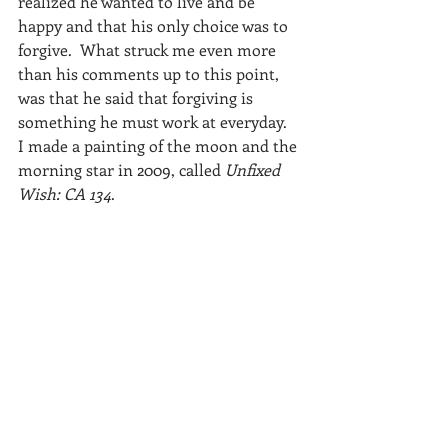
realized he wanted to live and be 
happy and that his only choice was to 
forgive.  What struck me even more 
than his comments up to this point, 
was that he said that forgiving is 
something he must work at everyday.
I made a painting of the moon and the 
morning star in 2009, called 
Unfixed 
Wish: CA 134
.