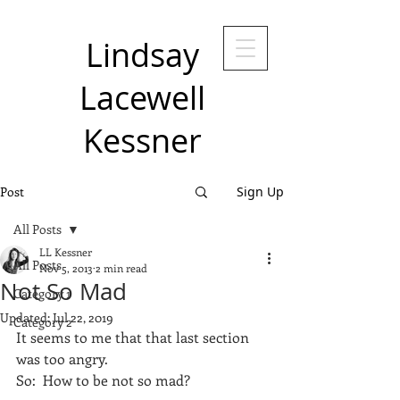
Lindsay
Lacewell
Kessner
Post
Sign Up
All Posts
LL Kessner
All Posts
Nov 5, 2013
2 min read
Not So Mad
Category 1
Updated:
Jul 22, 2019
Category 2
It seems to me that that last section 
was too angry.
So:  How to be not so mad?