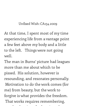
Unfixed Wish: CA134 2009
At that time, I spent most of my time 
experiencing life from a vantage point 
a few feet above my body and a little 
to the left.   Things were not going 
well.
The man in Burns’ picture had leagues 
more than me about which to be 
pissed.  His solution, however is 
resounding, and resonates personally. 
 Motivation to do the work comes (for 
me) from beauty, but the work to 
forgive is what provides the freedom. 
 That works requires remembering, 