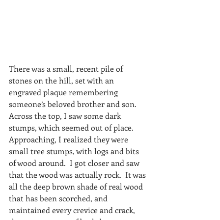
There was a small, recent pile of 
stones on the hill, set with an 
engraved plaque remembering 
someone’s beloved brother and son.  
Across the top, I saw some dark 
stumps, which seemed out of place.  
Approaching, I realized they were 
small tree stumps, with logs and bits 
of wood around.  I got closer and saw 
that the wood was actually rock.  It was 
all the deep brown shade of real wood 
that has been scorched, and 
maintained every crevice and crack, 