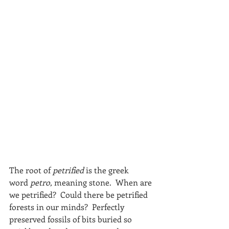
The root of 
petrified
 is the greek 
word 
petro,
 meaning stone.  When are 
we petrified?  Could there be petrified 
forests in our minds?  Perfectly 
preserved fossils of bits buried so 