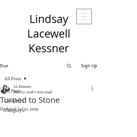
Lindsay
Lacewell
Kessner
Post
Sign Up
All Posts
LL Kessner
All Posts
Mar 27, 2018
2 min read
Turned to Stone
Category 1
Updated:
Jul 21, 2019
Category 2