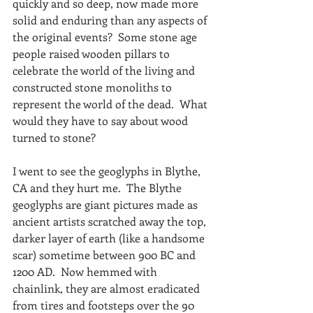
quickly and so deep, now made more 
solid and enduring than any aspects of 
the original events?  Some stone age 
people raised wooden pillars to 
celebrate the world of the living and 
constructed stone monoliths to 
represent the world of the dead.  What 
would they have to say about wood 
turned to stone?
I went to see the geoglyphs in Blythe, 
CA and they hurt me.  The Blythe 
geoglyphs are giant pictures made as 
ancient artists scratched away the top, 
darker layer of earth (like a handsome 
scar) sometime between 900 BC and 
1200 AD.  Now hemmed with 
chainlink, they are almost eradicated 
from tires and footsteps over the 90 