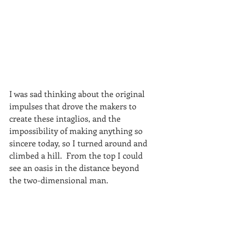
I was sad thinking about the original 
impulses that drove the makers to 
create these intaglios, and the 
impossibility of making anything so 
sincere today, so I turned around and 
climbed a hill.  From the top I could 
see an oasis in the distance beyond 
the two-dimensional man.  