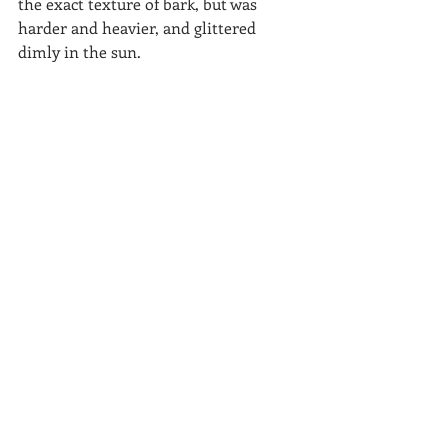
the exact texture of bark, but was 
harder and heavier, and glittered 
dimly in the sun.