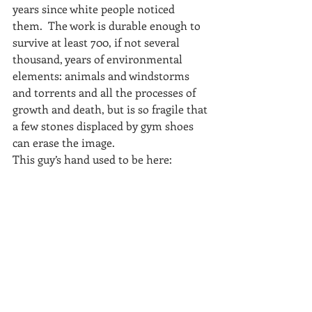
years since white people noticed 
them.  The work is durable enough to 
survive at least 700, if not several 
thousand, years of environmental 
elements: animals and windstorms 
and torrents and all the processes of 
growth and death, but is so fragile that 
a few stones displaced by gym shoes 
can erase the image.
This guy’s hand used to be here: